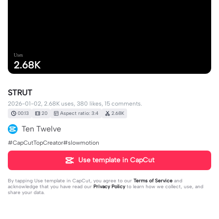
Uses
2.68K
STRUT
2026-01-02, 2.68K uses, 380 likes, 15 comments.
00:13
20
Aspect ratio: 3:4
2.68K
Ten Twelve
#CapCutTopCreator#slowmotion
Use template in CapCut
By tapping
Use template in CapCut
, you agree to our
Terms of Service
and
acknowledge that you have read our
Privacy Policy
to learn how we collect, use, and
share your data.