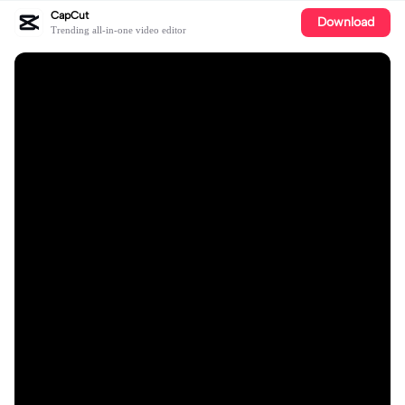
CapCut
Download
Trending all-in-one video editor