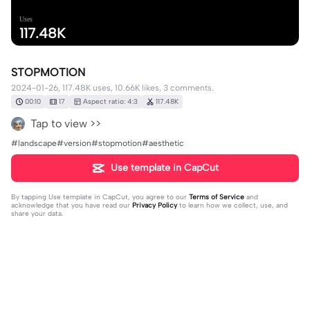
Uses
117.48K
STOPMOTION
2024-01-26, 117.48K uses, 10.66K likes, 3 comments.
00:10
17
Aspect ratio: 4:3
117.48K
Tap to view >>
#landscape#version#stopmotion#aesthetic
Use template in CapCut
By tapping
Use template in CapCut
, you agree to our
Terms of Service
and
acknowledge that you have read our
Privacy Policy
to learn how we collect, use, and
share your data.
3 comments
humanism
·
2025-09-22
song?