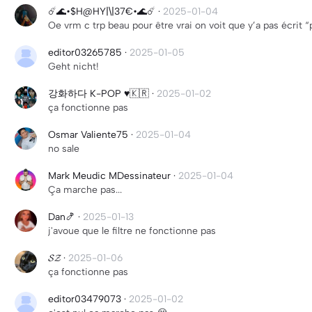
☄️🌊•$H@HY|\|37€•🌊☄️
·
2025-01-04
Oe vrm c trp beau pour être vrai on voit que y’a pas écrit “p
editor03265785
·
2025-01-05
Geht nicht!
강화하다 K-POP ♥️🇰🇷
·
2025-01-02
ça fonctionne pas
Osmar Valiente75
·
2025-01-04
no sale
Mark Meudic MDessinateur
·
2025-01-04
Ça marche pas...
Dan🍤
·
2025-01-13
j'avoue que le filtre ne fonctionne pas
𝓢𝓩
·
2025-01-06
ça fonctionne pas
editor03479073
·
2025-01-02