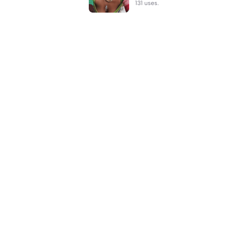
131 uses.