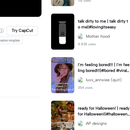
118 uses.
talk dirty to me | talk dirty t
o me|#lovingitseasy
Try CapCut
Mother hood
mation template
4.83K uses.
I'm feeling bored!!! | I'm fee
ling bored!!!|#bored #viralc
apcut🔥#fypcapcut🔥🔥🔥
luvv_annxiee (quit)
354 uses.
ready for Halloween! | ready
for Halloween!|#halloween
#halloweenaesthetic #autu
AP designs
mn #twilightzone