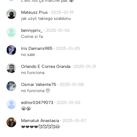
c'est nul ça marche pas 😭
Mateusz Prus
·
2025-01-19
jak użyć takiego szablonu
bennypriv_
·
2025-01-06
Come si fa
Iris Damaris985
·
2025-01-05
no sale
Orlando E Correa Granda
·
2025-01-21
no funciona
Osmar Valiente75
·
2025-01-08
no funciona 🥺
editor03479073
·
2025-01-02
😭😭
Mamatuk Anastasia
·
2025-01-07
❤️❤️❤️❤️🥰🥰🥰🥰😳