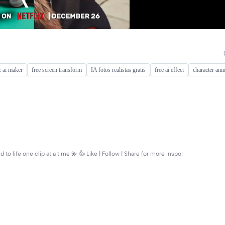
 ai maker
free screen transform
IA fotos realistas gratis
free ai effect
character ani
 to life one clip at a time 💫 👍 Like | Follow | Share for more inspo!