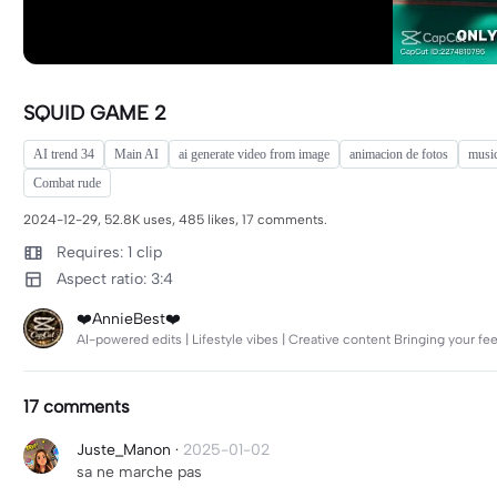
SQUID GAME 2
AI trend 34
Main AI
ai generate video from image
animacion de fotos
music
Combat rude
2024-12-29, 52.8K uses, 485 likes, 17 comments.
Requires: 1 clip
Aspect ratio: 3:4
❤️AnnieBest❤️
AI-powered edits | Lifestyle vibes | Creative content Bringing your feed
17 comments
Juste_Manon
·
2025-01-02
sa ne marche pas