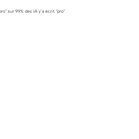
ro" sur 99% des IA y’a écrit "pro"