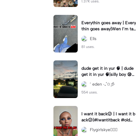
1.37K uses.
Everythin goes away | Every
thin goes away|Wen I’m tal
kin to HIM ❤️‍🩹
Ells
81 uses.
dude get it in yur 🧠 | dude
get it in yur 🧠|silly boy 😪
#fyp #sunset #itsyou
’ eden ‧₊˚✩彡
554 uses.
I want it back😕 | I want it b
ack😕|#iwantitback #oldm
e #thenvsnow #trending #
Flygirlskye🧚🏽‍♀️
viral