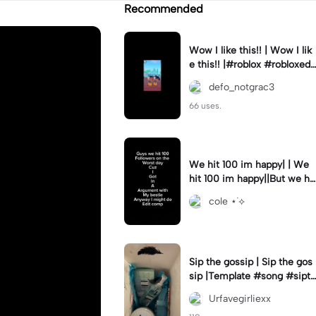
Recommended
Wow I like this!! | Wow I lik
e this!! |#roblox #robloxedi
t #fyp #clean #smooth
defo_notgrac3
66 uses.
We hit 100 im happy| | We
hit 100 im happy||But we hit
it on the worst day :(
cole ⋆˙⟡
Sip the gossip | Sip the gos
sip |Template #song #sipth
egossip
Urfavegirliexx