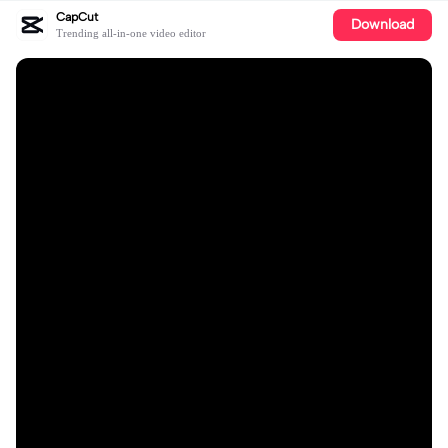
CapCut
Download
Trending all-in-one video editor