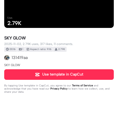
Uses
2.79K
SKY GLOW
2025-11-02, 2.79K uses, 317 likes, 11 comments.
00:16
1
Aspect ratio: 9:16
2.79K
131419aa
SKY GLOW
Use template in CapCut
By tapping
Use template in CapCut
, you agree to our
Terms of Service
and
acknowledge that you have read our
Privacy Policy
to learn how we collect, use, and
share your data.
11 comments