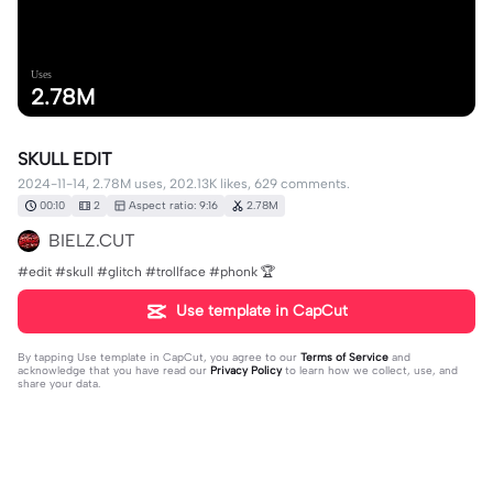
Uses
2.78M
SKULL EDIT
2024-11-14, 2.78M uses, 202.13K likes, 629 comments.
00:10
2
Aspect ratio: 9:16
2.78M
BIELZ.CUT
#edit #skull #glitch #trollface #phonk 🏆
Use template in CapCut
By tapping
Use template in CapCut
, you agree to our
Terms of Service
and
acknowledge that you have read our
Privacy Policy
to learn how we collect, use, and
share your data.
629 comments