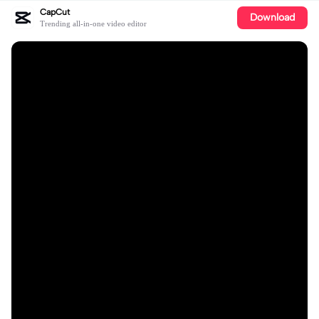
CapCut
Download
Trending all-in-one video editor