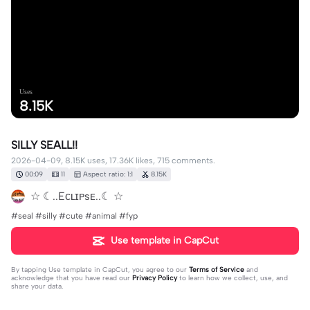
Uses
8.15K
SILLY SEALL!!
2026-04-09, 8.15K uses, 17.36K likes, 715 comments.
00:09
11
Aspect ratio: 1:1
8.15K
☆ ☾..Eᴄʟɪᴘsᴇ..☾ ☆
#seal #silly #cute #animal #fyp
Use template in CapCut
By tapping
Use template in CapCut
, you agree to our
Terms of Service
and
acknowledge that you have read our
Privacy Policy
to learn how we collect, use, and
share your data.