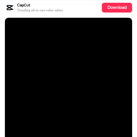
CapCut
Download
Trending all-in-one video editor