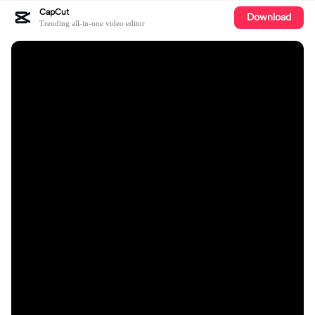
CapCut
Download
Trending all-in-one video editor