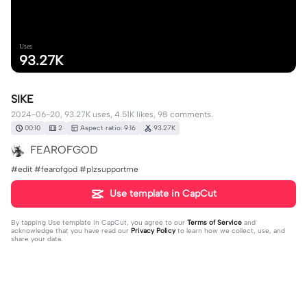
Uses
93.27K
SIKE
2024-06-20, 93.27K uses, 4.51K likes, 98 comments.
00:10
2
Aspect ratio: 9:16
93.27K
FEAROFGOD
#edit #fearofgod #plzsupportme
Use template in CapCut
By tapping
Use template in CapCut
, you agree to our
Terms of Service
and
acknowledge that you have read our
Privacy Policy
to learn how we collect, use, and
share your data.
98 comments