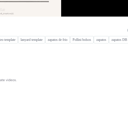
deo template
lanyard template
zapatos de frio
Pollini bolsos
zapatos
zapatos DB
ate videos.