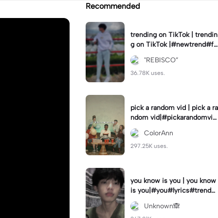
Recommended
trending on TikTok | trendin
g on TikTok |#newtrend#fo
ryou#fyp
"REBISCO”
36.78K uses.
pick a random vid | pick a ra
ndom vid|#pickarandomvid
eo#birthdayvideotemplate
ColorAnn
297.25K uses.
you know is you | you know
is you|#you#lyrics#trend
#use_and_export
Unknown🙈