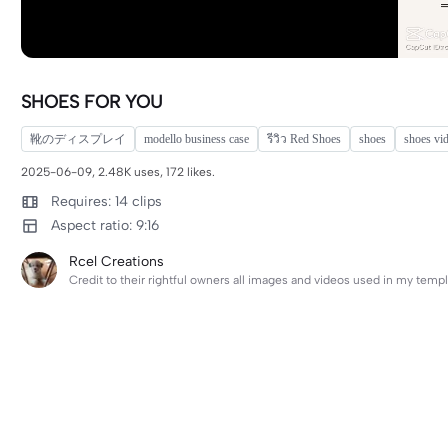
SHOES FOR YOU
靴のディスプレイ
modello business case
รีวิว Red Shoes
shoes
shoes vi
2025-06-09, 2.48K uses, 172 likes.
Requires: 14 clips
Aspect ratio: 9:16
Rcel Creations
Credit to their rightful owners all images and videos used in my templ