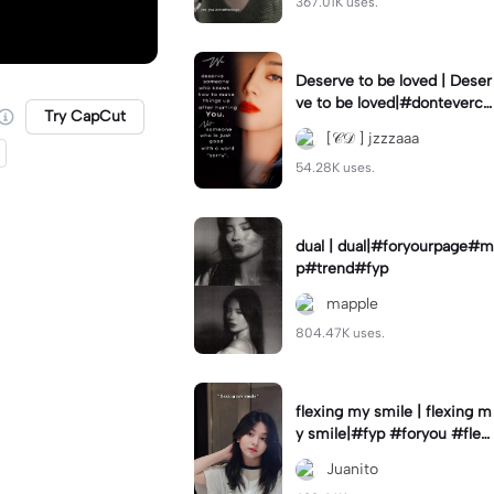
367.01K uses.
Deserve to be loved | Deser
ve to be loved|#donteverco
Try CapCut
mebackagain#deservedtob
[𝒞𝒟 ] jzzzaaa
eloved#foryou💗✨
54.28K uses.
dual | dual|#foryourpage#m
p#trend#fyp
mapple
804.47K uses.
flexing my smile | flexing m
y smile|#fyp #foryou #flexi
ngmysmile
Juanito