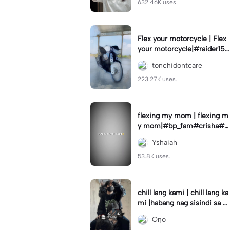
632.46K uses.
Flex your motorcycle | Flex
your motorcycle|#raider150
#motor #motorcinematik
tonchidontcare
#motorshow #trend
223.27K uses.
flexing my mom | flexing m
y mom|#bp_fam#crisha#c
rishaedits
Yshaiah
53.8K uses.
chill lang kami | chill lang ka
mi |habang nag sisindi sa g
edli #beatシ︎#foryou💗✨
Oηo