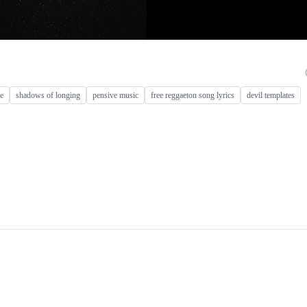
re
shadows of longing
pensive music
free reggaeton song lyrics
devil templates