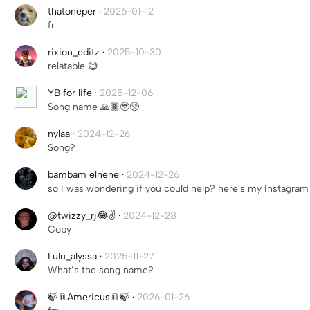
thatoneper
·
2026-01-12
fr
rixion_editz
·
2025-10-30
relatable 😅
YB for life
·
2025-12-06
Song name 🙏🏾🥹🥺
nylaa
·
2024-12-26
Song?
bambam elnene
·
2024-12-26
so I was wondering if you could help? here's my Instagram 
@twizzy_rj😂✌️
·
2024-12-28
Copy
Lulu_alyssa
·
2025-11-27
What’s the song name?
🍃📎Americus📎🍃
·
2026-01-26