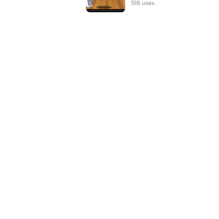
518 uses.