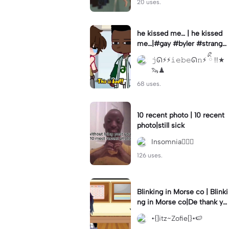
20 uses.
he kissed me… | he kissed
me…|#gay #byler #stranger
things #willbyers #lucassin
𝚓ᘏ⚡︎⚡︎𝚒𝚎𝚋𝚎ᘏ𝚗⚡︎ ིྀ !!★
clair
🦦♟
68 uses.
10 recent photo | 10 recent
photo|still sick
Insomnia🧛🏻‍♀️
126 uses.
Blinking in Morse co | Blinki
ng in Morse co|De thank yo
u bumble lee for telling me
•{]itz~Zofie[}•🍉
👍