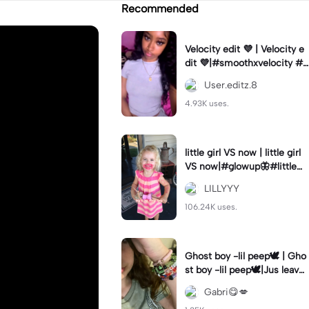
Recommended
Velocity edit 💜 | Velocity e
dit 💜|#smoothxvelocity #v
elocityedit #trendingtempl
User.editz.8
ate
4.93K uses.
little girl VS now | little girl
VS now|#glowup🦋#littlem
e#nowme
LILLYYY
106.24K uses.
Ghost boy -lil peep🕊️ | Gho
st boy -lil peep🕊️|Jus leave
me alone
Gabri😋💋