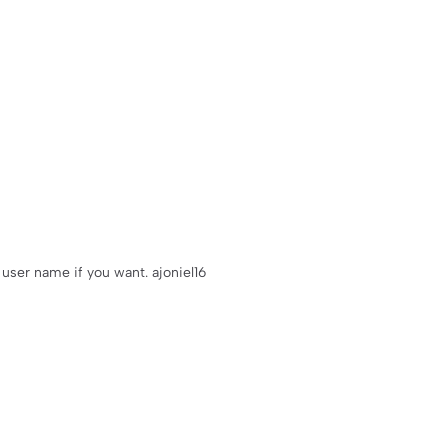
user name if you want. ajoniel16