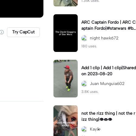
1.35K uses.
ARC Captain Fordo | ARC C
aptain Fordo|#starwars #ba
Try CapCut
dass #fyp#clone
night hawk672
180 uses.
Add 1 clip | Add 1 clip|Shared
on 2023-08-20
Juan Munguia602
3.8K uses.
not the rizz thing | not the r
izz thing|👁️👄👁️
Kay💫