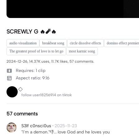
SCREWLY G 🔥🧨🔥
audio visualization
breakbeat song
circle dissolve effects
domino effect premie
The greatest proof of love is to let go
most karmic song
2024-12-26, 14.37K uses, 11.7K likes, 57 comments.
Requires: 1 clip
Aspect ratio: 9:16
follow user18256914 on tiktok
57 comments
S3lf c0nsci0us
·
2025-11-23
"I'm a demon."👎... love God and he loves you