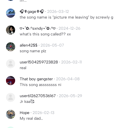
frr...
🎧✟gage✟🎧
·
2026-03-12
the song name is "picture me leaving" by screwly g
𖹭⋆˚✿˖°sxndy⋆˚✿˖°𖹭
·
2024-12-26
what's this song called?? xx
allen42$$
·
2026-05-07
song name plz
user1504259723828
·
2026-02-11
real
That boy gangster
·
2026-04-08
This song assssssss ni
user6126270536167
·
2026-05-29
Jr kaa🥰
Hope
·
2026-02-13
My real dad…