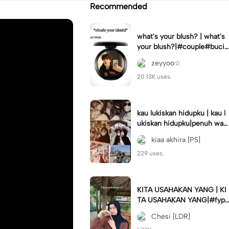
Recommended
what's your blush? | what's
your blush?|#couple#bucin
#trend#boyfriend#fyp
zeyyoo☆
20.13K uses.
kau lukiskan hidupku | kau l
ukiskan hidupku|penuh war
na#ekspresikanramadan#b
kiaa akhira [PS]
estie#viral#trend#fyp
229 uses.
KITA USAHAKAN YANG | KI
TA USAHAKAN YANG|#fyp
#katakata#trend#viral
Chesi [LDR]