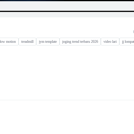
slow motion
treadmill
jym template
joging trend terbaru 2026
video lari
jj lompa