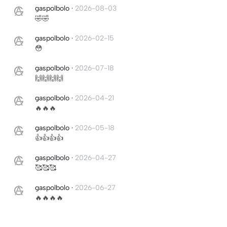
gaspolbolo
·
2026-08-03
🤣🤣
gaspolbolo
·
2026-02-15
😳
gaspolbolo
·
2026-07-18
🙌🙌🙌🙌
gaspolbolo
·
2026-04-21
🔥🔥🔥
gaspolbolo
·
2026-05-18
👍👍👍👍
gaspolbolo
·
2026-04-27
🥰🥰🥰
gaspolbolo
·
2026-06-27
🔥🔥🔥🔥