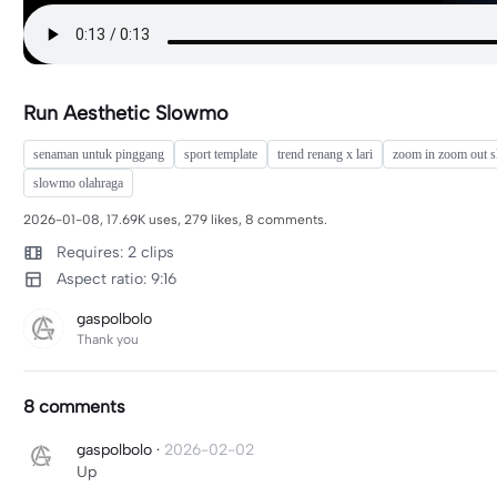
Run Aesthetic Slowmo
senaman untuk pinggang
sport template
trend renang x lari
zoom in zoom out 
slowmo olahraga
2026-01-08, 17.69K uses, 279 likes, 8 comments.
Requires: 2 clips
Aspect ratio: 9:16
gaspolbolo
Thank you
8 comments
gaspolbolo
·
2026-02-02
Up