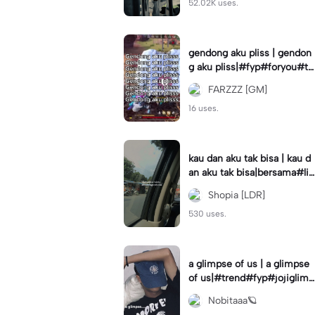
52.02K uses.
gendong aku pliss | gendon
g aku pliss|#fyp#foryou#tr
end#viral
FARZZZ [GM]
16 uses.
kau dan aku tak bisa | kau d
an aku tak bisa|bersama#liri
klagu#fyp#templatelirik
Shopia [LDR]
530 uses.
a glimpse of us | a glimpse
of us|#trend#fyp#jojiglimp
seofus#viral
Nobitaaa🪐