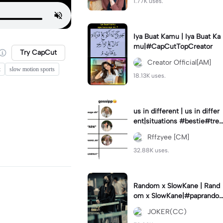
1.77K uses.
Iya Buat Kamu | Iya Buat Ka
mu|#CapCutTopCreator
Try CapCut
Creator Official[AM]
t
slow motion sports
18.13K uses.
us in different | us in differ
ent|situations #bestie#tren
d#trendtiktiktok
Rffzyee [CM]
32.88K uses.
Random x SlowKane | Rand
om x SlowKane|#paprando
m #6klip #estetik #fyp
JOKER(CC)