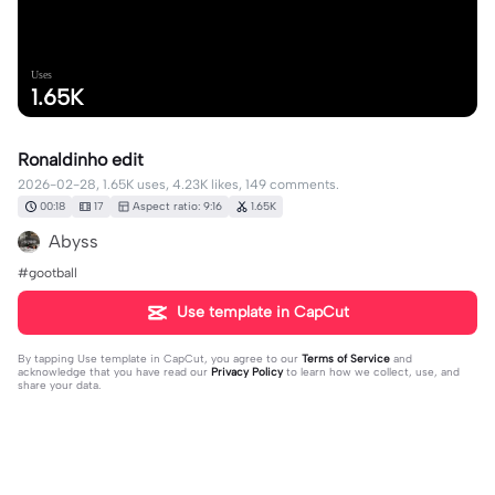
Uses
1.65K
Ronaldinho edit
2026-02-28, 1.65K uses, 4.23K likes, 149 comments.
00:18
17
Aspect ratio: 9:16
1.65K
Abyss
#gootball
Use template in CapCut
By tapping
Use template in CapCut
, you agree to our
Terms of Service
and
acknowledge that you have read our
Privacy Policy
to learn how we collect, use, and
share your data.
149 comments