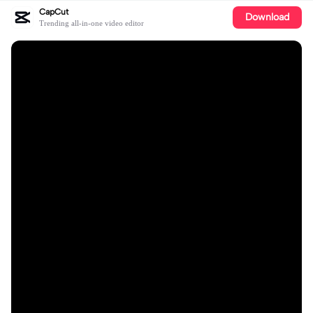
CapCut
Download
Trending all-in-one video editor