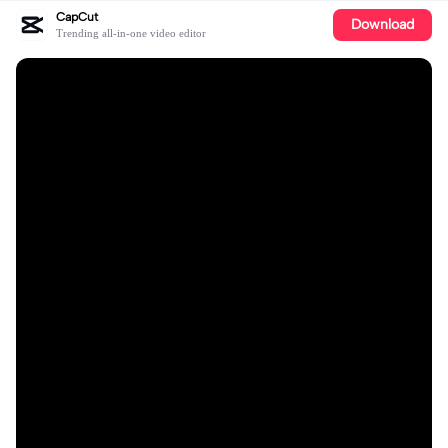
CapCut
Download
Trending all-in-one video editor