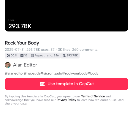
Uses
293.78K
Rock Your Body
2025-07-31, 293.78K uses, 37.43K likes, 260 comments.
00:11
10
Aspect ratio: 9:16
293.78K
Alan Editor
#alaneditor#nabatida#sicronizado#rockyourbody#body
Use template in CapCut
By tapping
Use template in CapCut
, you agree to our
Terms of Service
and
acknowledge that you have read our
Privacy Policy
to learn how we collect, use, and
share your data.
260 comments