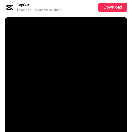
CapCut
Download
Trending all-in-one video editor