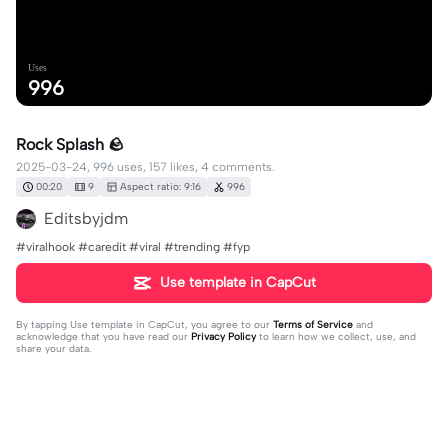
Uses
996
Rock Splash 🪨
2025-03-24, 996 uses, 157 likes, 4 comments.
00:20
9
Aspect ratio: 9:16
996
Editsbyjdm
#viralhook #caredit #viral #trending #fyp
Use template in CapCut
By tapping
Use template in CapCut
, you agree to our
Terms of Service
and
acknowledge that you have read our
Privacy Policy
to learn how we collect, use, and
share your data.
4 comments