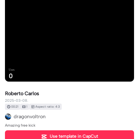
Uses
0
Roberto Carlos
2025-03-08.
00:21
1
Aspect ratio: 4:3
dragonvoltron
Amazing free kick
Use template in CapCut