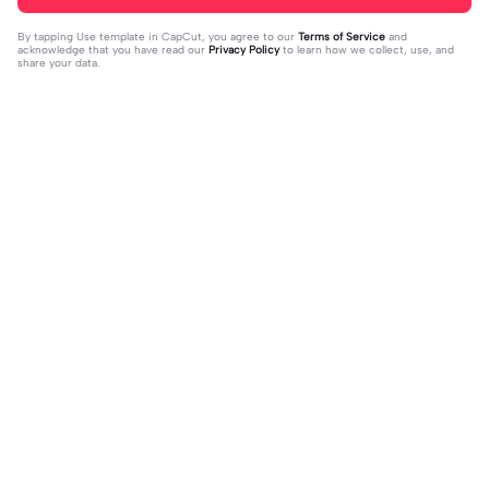
By tapping
Use template in CapCut
, you agree to our
Terms of Service
and
acknowledge that you have read our
Privacy Policy
to learn how we collect, use, and
share your data.
Trending
324
4
REST IN PEACE 😔🕊️🫶🏻 | REST IN
reunited after 5 yrs | reunited after 5
PEACE 😔🕊️🫶🏻|noo mathew perry
2023-10-29
yrs|this before everything lol
2023-10-28
😔😔