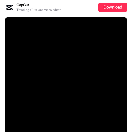
CapCut
Download
Trending all-in-one video editor