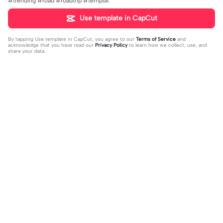
#trending #road #roadtrip #templat
Use template in CapCut
By tapping
Use template in CapCut
, you agree to our
Terms of Service
and
acknowledge that you have read our
Privacy Policy
to learn how we collect, use, and
share your data.
Trending
58.1K
461.04K
Para sa Streets | Para sa Streets|#vir
Flex ur fav. person | Flex ur fav. pers
al#foryou#trend
2023-09-13
on |#flexing#favoriteperson#capc
2023-08-16
ut#template