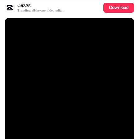
CapCut
Download
Trending all-in-one video editor