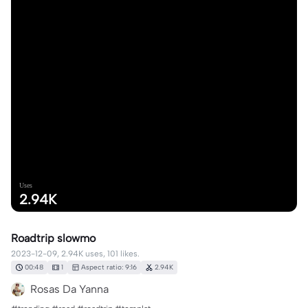
Uses
2.94K
Roadtrip slowmo
2023-12-09, 2.94K uses, 101 likes.
00:48
1
Aspect ratio: 9:16
2.94K
Rosas Da Yanna