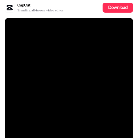
CapCut
Download
Trending all-in-one video editor