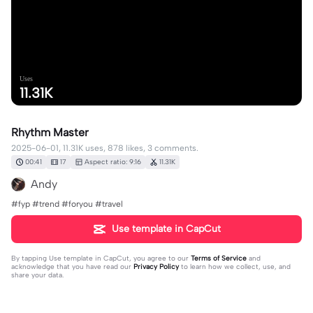
Uses
11.31K
Rhythm Master
2025-06-01, 11.31K uses, 878 likes, 3 comments.
00:41
17
Aspect ratio: 9:16
11.31K
Andy
#fyp #trend #foryou #travel
Use template in CapCut
By tapping
Use template in CapCut
, you agree to our
Terms of Service
and
acknowledge that you have read our
Privacy Policy
to learn how we collect, use, and
share your data.