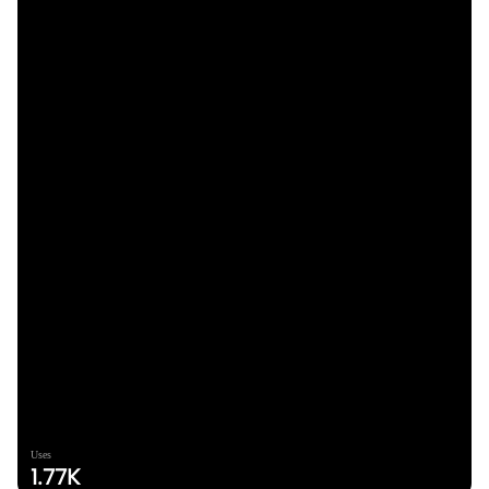
Uses
1.77K