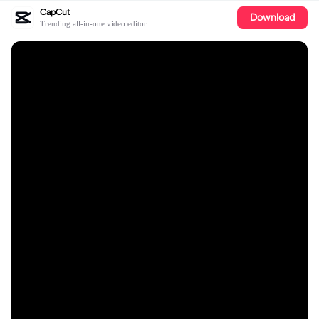
CapCut
Download
Trending all-in-one video editor