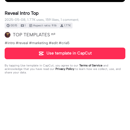
Reveal Intro Top
2025-05-08, 1.77K uses, 159 likes, 1 comment.
00:15
1
Aspect ratio: 9:16
1.77K
TOP TEMPLATES ᵐ³
#intro #reveal #marketing #edit #cria5
Use template in CapCut
By tapping
Use template in CapCut
, you agree to our
Terms of Service
and
acknowledge that you have read our
Privacy Policy
to learn how we collect, use, and
share your data.
1 comment
Vytautas Kontenis
·
2025-11-11
🥰👍✨❤️