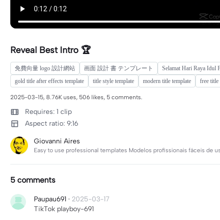
Reveal Best Intro 🏆
免費向量 logo 設計網站
画面 設計 書 テンプレート
Selamat Hari Raya Idul 
gold title after effects template
title style template
modern title template
free titl
2025-03-15, 8.76K uses, 506 likes, 5 comments.
Requires: 1 clip
Aspect ratio: 9:16
Giovanni Aires
Easy to use professional templates Modelos profissionais fáceis de usa
5 comments
Paupau691
·
2025-03-17
TikTok playboy-691