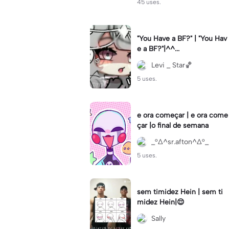
45 uses.
"You Have a BF?" | "You Hav
e a BF?"|^^...
Levi _ Star🏀
5 uses.
e ora começar | e ora come
çar |o final de semana
_°∆^sr.afton^∆°_
5 uses.
sem timidez Hein | sem ti
midez Hein|😌
Sally