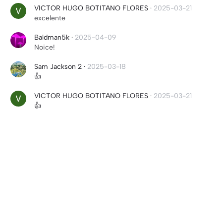
VICTOR HUGO BOTITANO FLORES
·
2025-03-21
excelente
Baldman5k
·
2025-04-09
Noice!
Sam Jackson 2
·
2025-03-18
👍
VICTOR HUGO BOTITANO FLORES
·
2025-03-21
👍