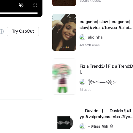
60.85K uses.
eu ganho| slow | eu ganho|
slow|#viral #foryou #alicin
Try CapCut
ha #cameralenta #slow
alicinha
49.52K uses.
Fiz a Trend:D | Fiz a Trend:D
|.
꧂𝒦𝒶𝓃𝒶ℯ꧁シ
61 uses.
-- Duvido ! | -- Duvido !|#f
yp #vaiprafycaramba #fyca
pcut #viral
- 𝐌𝗶𝘀𝘀 𝗠𝗶𝗵 🌼