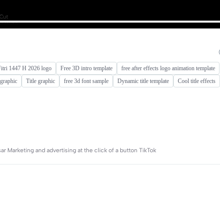
Fitri 1447 H 2026 logo
Free 3D intro template
free after effects logo animation template
e graphic
Title graphic
free 3d font sample
Dynamic title template
Cool title effects
r Marketing and advertising at the click of a button TikTok