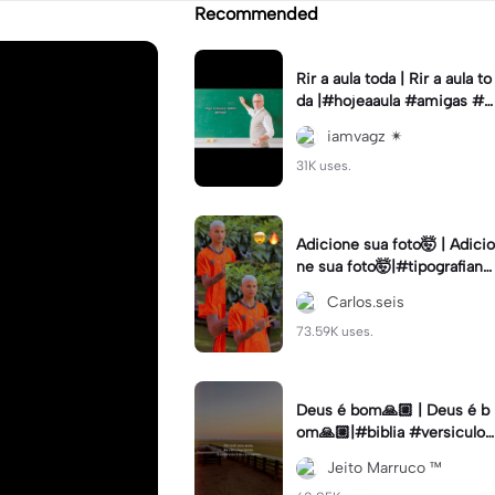
Recommended
Rir a aula toda | Rir a aula to
da |#hojeaaula #amigas #tr
endtikitok #melhoresamiga
iamvagz ✴︎
s
31K uses.
Adicione sua foto🤯 | Adicio
ne sua foto🤯|#tipografiano
va #status #tipografia
Carlos.seis
73.59K uses.
Deus é bom🙏🏼 | Deus é b
om🙏🏼|#biblia #versiculo
#cristao #agro #tipografia
Jeito Marruco ™️
#fy #fyp