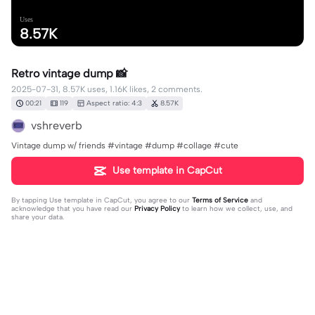
Uses
8.57K
Retro vintage dump 📸
2025-07-31, 8.57K uses, 1.16K likes, 2 comments.
00:21
119
Aspect ratio: 4:3
8.57K
vshreverb
Vintage dump w/ friends #vintage #dump #collage #cute
Use template in CapCut
By tapping
Use template in CapCut
, you agree to our
Terms of Service
and
acknowledge that you have read our
Privacy Policy
to learn how we collect, use, and
share your data.
2 comments
vshreverb
·
2025-09-03
❤️