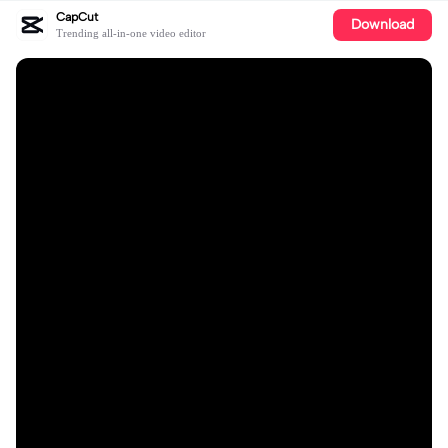
CapCut
Download
Trending all-in-one video editor