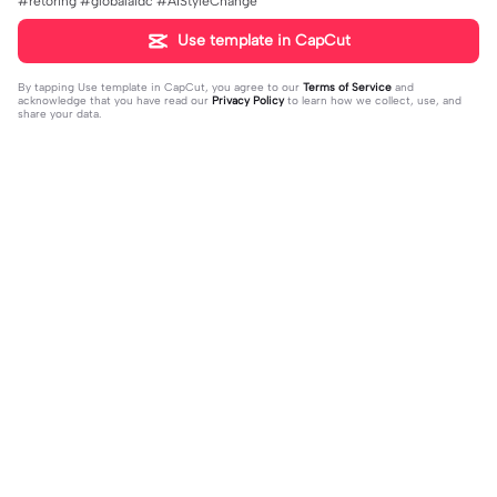
#rétoring #globalaidc #AIStyleChange
Use template in CapCut
By tapping
Use template in CapCut
, you agree to our
Terms of Service
and
acknowledge that you have read our
Privacy Policy
to learn how we collect, use, and
share your data.
Trending
4.28K
10
Happy birthday nala! | Happy birthda
HES SO CUTE. | HES SO CUTE.|AGH
y nala!|She’s so cuteee #dog #hap
2024-01-08
HHHHH 😭— #gregory #fnaf #fnaf
2024-01-09
pybirhday #edshereen #fyp
edit #fypツ⁠