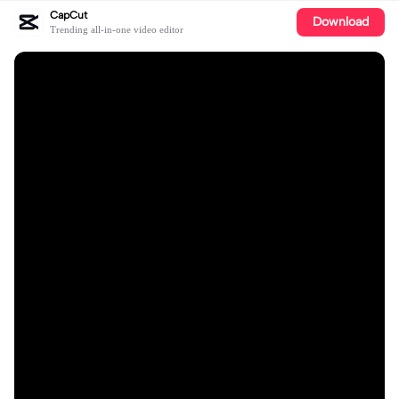
CapCut
Download
Trending all-in-one video editor