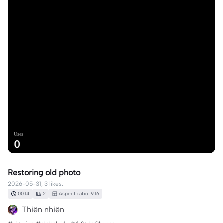
Uses
0
Restoring old photo
2026-05-31, 3 likes.
00:14
2
Aspect ratio: 9:16
Thiên nhiên