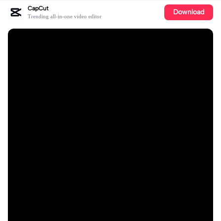
CapCut
Download
Trending all-in-one video editor