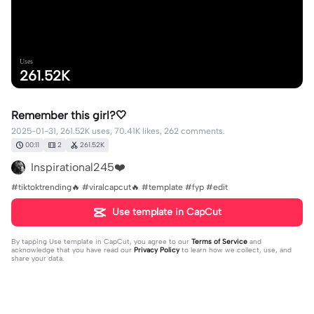
Uses
261.52K
Remember this girl?🤍
2025-01-31, 261.52K uses, 70.41K likes, 262 comments.
00:11
2
261.52K
Inspirational245❤️
#tiktoktrending🔥 #viralcapcut🔥 #template #fyp #edit
Use template in CapCut
By tapping
Use template in CapCut
, you agree to our
Terms of Service
and
acknowledge that you have read our
Privacy Policy
to learn how we collect, use, and
share your data.
262 comments