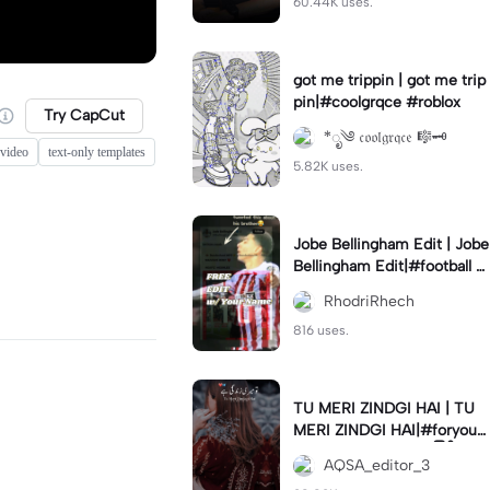
60.44K uses.
got me trippin | got me trip
pin|#coolgrqce #roblox
Try CapCut
*ೃ༄ 𝔠𝔬𝔬𝔩𝔤𝔯𝔮𝔠𝔢 🎼🗝️
 video
text-only templates
5.82K uses.
Jobe Bellingham Edit | Jobe
Bellingham Edit|#football #
socceredits #soccer #foot
RhodriRhech
balltemplate
816 uses.
TU MERI ZINDGI HAI | TU
MERI ZINDGI HAI|#foryou
💗✨#aqsaeditor3 #မြန်မာed
AQSA_editor_3
itor#trendcapcut🔥