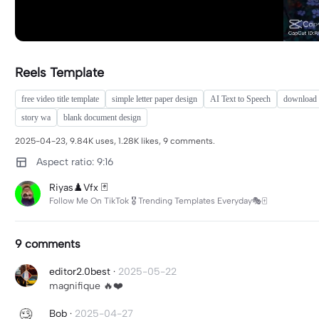
Reels Template
free video title template
simple letter paper design
AI Text to Speech
download f
story wa
blank document design
2025-04-23, 9.84K uses, 1.28K likes, 9 comments.
Aspect ratio: 9:16
Riyas♟️Vfx 🃏
Follow Me On TikTok 🎖 Trending Templates Everyday🎭🀄
9 comments
editor2.0best
·
2025-05-22
magnifique 🔥❤️
Bob
·
2025-04-27