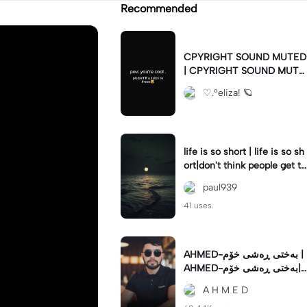
Recommended
CPYRIGHT SOUND MUTED
| CPYRIGHT SOUND MUTE
D|last time this got deleted
♡.°eliza! 🪐
for community guidelines
life is so short | life is so sh
ort|don't think people get th
e concept of how short life
paul939
is
41 uses.
AHMED-بەختی ڕەشی خۆم |
AHMED-بەختی ڕەشی خۆم|
#hamakrmashani #kurdish
A H M E D
song #capcut 🔥🔥 #fypツ⁠