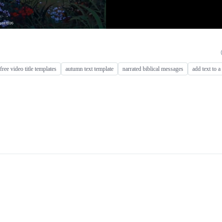
ree video title templates
autumn text template
narrated biblical messages
add text to a