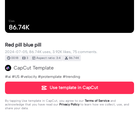
Uses
86.74K
Red pill blue pill
2024-07-05, 86.74K uses, 3.92K likes, 75 comments.
00:18
3
Aspect ratio: 3:4
86.74K
CapCut Template
#ai #US #velocity #protemplate #trending
Use template in CapCut
By tapping
Use template in CapCut
, you agree to our
Terms of Service
and
acknowledge that you have read our
Privacy Policy
to learn how we collect, use, and
share your data.
75 comments