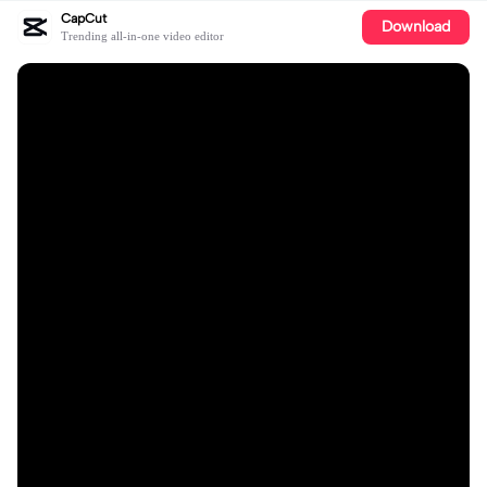
CapCut
Download
Trending all-in-one video editor