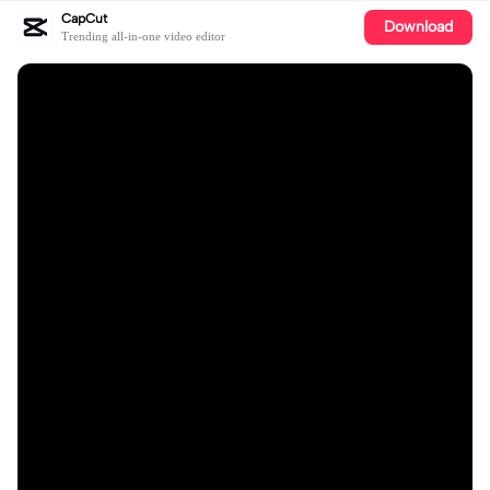
CapCut
Download
Trending all-in-one video editor