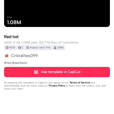
Uses
1.08M
Red hot
2025-11-22, 1.08M uses, 150.77K likes, 67 comments.
00:13
2
Aspect ratio: 9:16
1.08M
Cristalites099
#red #aesthetic
Use template in CapCut
By tapping
Use template in CapCut
, you agree to our
Terms of Service
and
acknowledge that you have read our
Privacy Policy
to learn how we collect, use, and
share your data.
67 comments