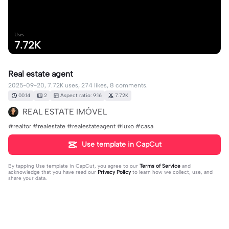
Uses
7.72K
Real estate agent
2025-09-20, 7.72K uses, 274 likes, 8 comments.
00:14
2
Aspect ratio: 9:16
7.72K
REAL ESTATE IMÓVEL
#realtor #realestate #realestateagent #luxo #casa
Use template in CapCut
By tapping
Use template in CapCut
, you agree to our
Terms of Service
and
acknowledge that you have read our
Privacy Policy
to learn how we collect, use, and
share your data.
8 comments