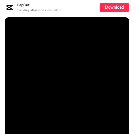
CapCut
Download
Trending all-in-one video editor