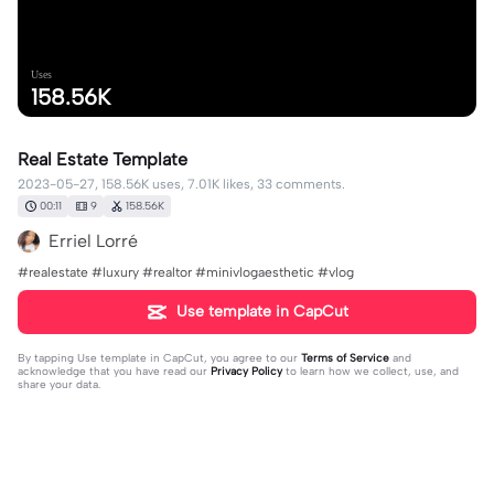
Uses
158.56K
Real Estate Template
2023-05-27, 158.56K uses, 7.01K likes, 33 comments.
00:11
9
158.56K
Erriel Lorré
#realestate #luxury #realtor #minivlogaesthetic #vlog
Use template in CapCut
By tapping
Use template in CapCut
, you agree to our
Terms of Service
and
acknowledge that you have read our
Privacy Policy
to learn how we collect, use, and
share your data.
33 comments