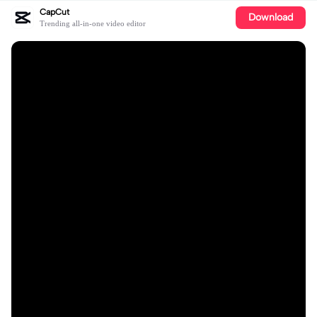
CapCut
Download
Trending all-in-one video editor