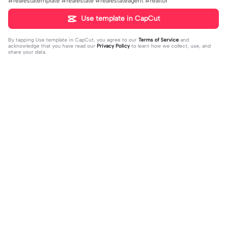
#realestatemplate #realestate #realestateagent #realtor
Use template in CapCut
By tapping
Use template in CapCut
, you agree to our
Terms of Service
and
acknowledge that you have read our
Privacy Policy
to learn how we collect, use, and
share your data.
Trending
151.22K
534
Masukan 2 Vidio | Masukan 2 Vidio|k
kau temani diriku | kau temani diriku
ece kamu #jjtipis#newtrend#2vidi
2023-08-23
|dan kau ku temani#fyp#viral#tren
2023-12-15
o#fyp
d#foryou#liriklagu