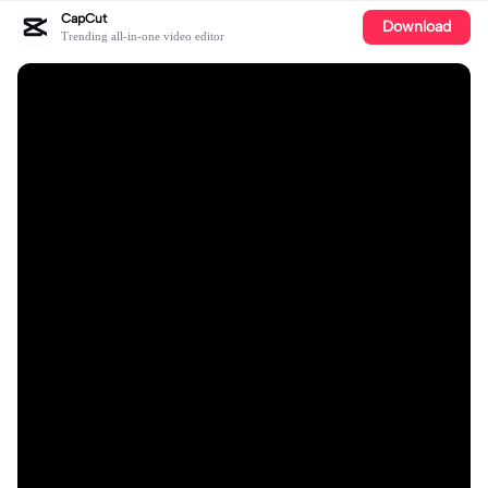
CapCut
Download
Trending all-in-one video editor