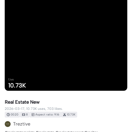
Uses
10.73K
Real Estate New
2026-03-17, 10.73K uses, 703 likes.
00:20
8
Aspect ratio: 9:16
10.73K
Treztive