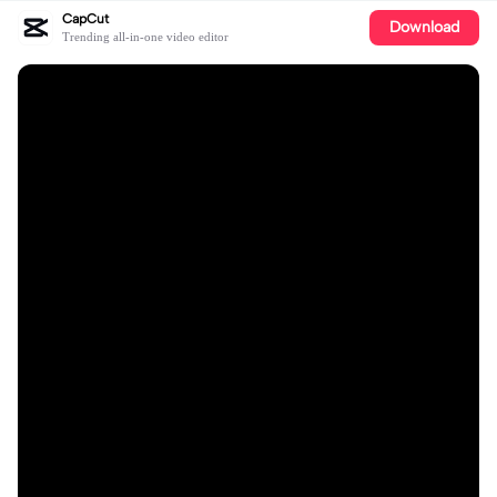
CapCut
Download
Trending all-in-one video editor