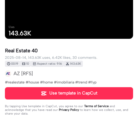
Uses
143.63K
Real Estate 40
2025-08-14, 143.63K uses, 6.42K likes, 30 comments.
00:19
10
Aspect ratio: 9:16
143.63K
AZ [RFS]
#realestate #house #home #imobiliaria #trend #fyp
Use template in CapCut
By tapping
Use template in CapCut
, you agree to our
Terms of Service
and
acknowledge that you have read our
Privacy Policy
to learn how we collect, use, and
share your data.
30 comments