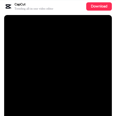
CapCut
Download
Trending all-in-one video editor