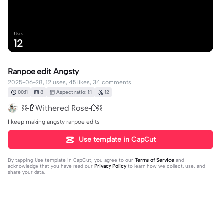
Uses
12
Ranpoe edit Angsty
2025-06-28, 12 uses, 45 likes, 34 comments.
00:11
8
Aspect ratio: 1:1
12
⛓️🥀Withered Rose🥀⛓️
I keep making angsty ranpoe edits
Use template in CapCut
By tapping
Use template in CapCut
, you agree to our
Terms of Service
and
acknowledge that you have read our
Privacy Policy
to learn how we collect, use, and
share your data.
34 comments