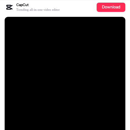
CapCut
Download
Trending all-in-one video editor