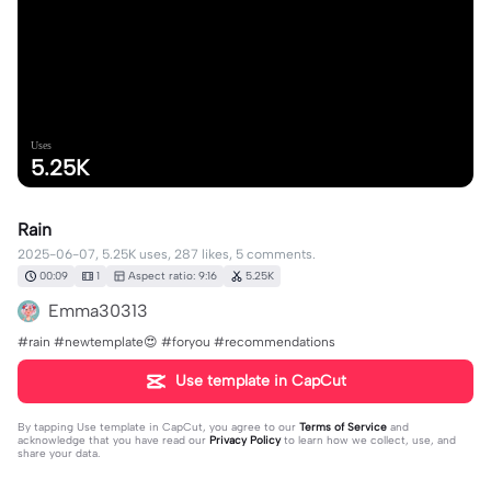
Uses
5.25K
Rain
2025-06-07, 5.25K uses, 287 likes, 5 comments.
00:09
1
Aspect ratio: 9:16
5.25K
Emma30313
#rain #newtemplate😍 #foryou #recommendations
Use template in CapCut
By tapping
Use template in CapCut
, you agree to our
Terms of Service
and
acknowledge that you have read our
Privacy Policy
to learn how we collect, use, and
share your data.