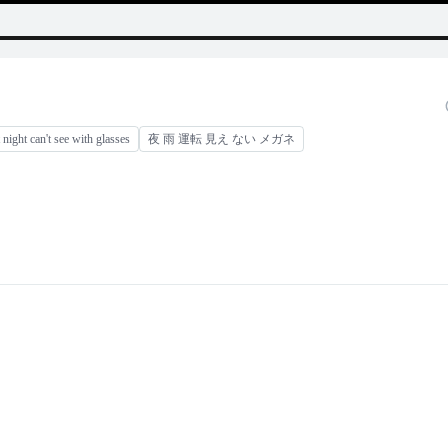
t night can't see with glasses
夜 雨 運転 見え ない メガネ