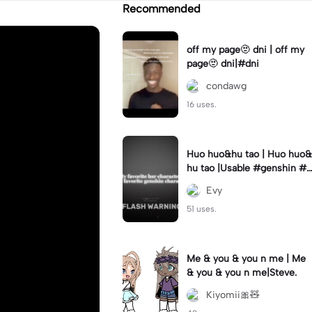
Recommended
off my page🫥 dni | off my
page🫥 dni|#dni
condawg
16 uses.
Huo huo&hu tao | Huo huo&
hu tao |Usable #genshin #f
yp #evyyy
Evy
51 uses.
Me & you & you n me | Me
& you & you n me|Steve.
Kiyomii🎀🧸