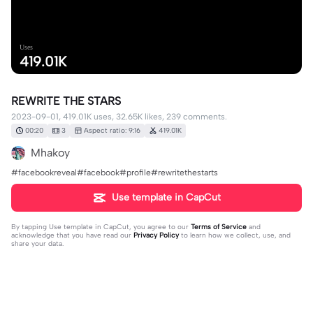
Uses
419.01K
REWRITE THE STARS
2023-09-01, 419.01K uses, 32.65K likes, 239 comments.
00:20
3
Aspect ratio: 9:16
419.01K
Mhakoy
#facebookreveal#facebook#profile#rewritethestarts
Use template in CapCut
By tapping
Use template in CapCut
, you agree to our
Terms of Service
and
acknowledge that you have read our
Privacy Policy
to learn how we collect, use, and
share your data.
239 comments