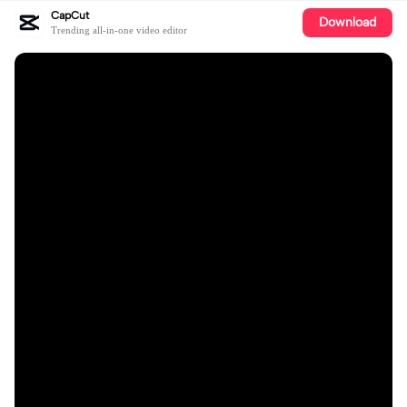
CapCut
Download
Trending all-in-one video editor