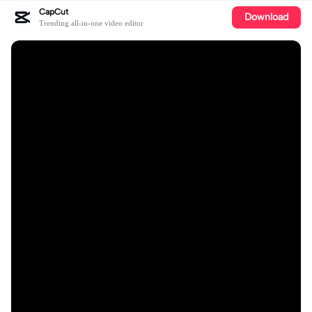
CapCut
Download
Trending all-in-one video editor