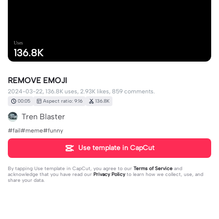
Uses
136.8K
REMOVE EMOJI
2024-03-22, 136.8K uses, 2.93K likes, 859 comments.
00:05
Aspect ratio: 9:16
136.8K
Tren Blaster
#fail#meme#funny
Use template in CapCut
By tapping
Use template in CapCut
, you agree to our
Terms of Service
and
acknowledge that you have read our
Privacy Policy
to learn how we collect, use, and
share your data.
859 comments