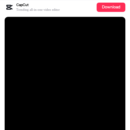
CapCut
Download
Trending all-in-one video editor