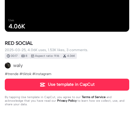
Uses
4.06K
RED SOCIAL
2025-03-25, 4.06K uses, 1.53K likes, 3 comments.
00:17
8
Aspect ratio: 9:16
4.06K
waly
#trende #tiktok #instagram
Use template in CapCut
By tapping
Use template in CapCut
, you agree to our
Terms of Service
and
acknowledge that you have read our
Privacy Policy
to learn how we collect, use, and
share your data.
3 comments