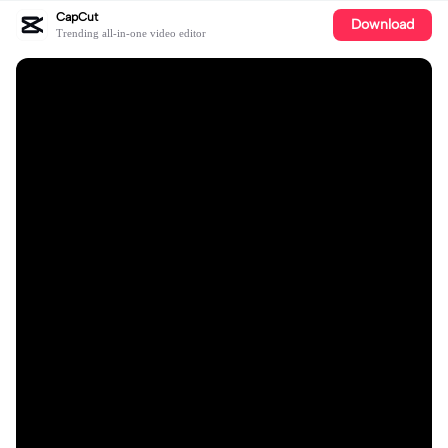
CapCut
Download
Trending all-in-one video editor