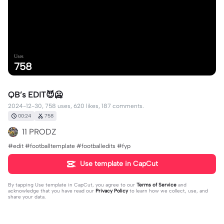
Uses
758
QB’s EDIT😈🥶
2024-12-30, 758 uses, 620 likes, 187 comments.
00:24
758
11 PRODZ
#edit #footballtemplate #footballedits #fyp
Use template in CapCut
By tapping
Use template in CapCut
, you agree to our
Terms of Service
and
acknowledge that you have read our
Privacy Policy
to learn how we collect, use, and
share your data.