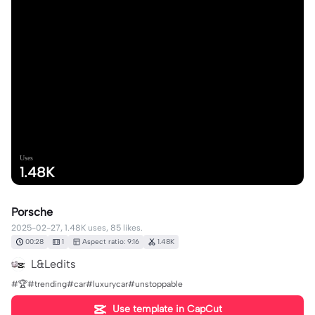
Uses
1.48K
Porsche
2025-02-27, 1.48K uses, 85 likes.
00:28
1
Aspect ratio: 9:16
1.48K
L&Ledits
#🏆#trending#car#luxurycar#unstoppable
Use template in CapCut