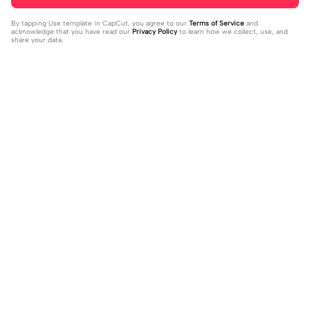
By tapping
Use template in CapCut
, you agree to our
Terms of Service
and
acknowledge that you have read our
Privacy Policy
to learn how we collect, use, and
share your data.
Trending
28.82K
4
Um lado meu que | Um lado meu qu
For : Kye ! | For : Kye !|#modelos#vir
e |#decepcao #solteira #ex #amo
2023-03-31
alcapcut🔥
2023-11-24
rproprio