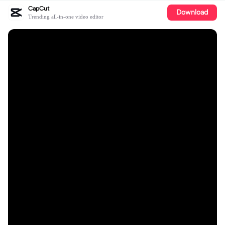
CapCut
Download
Trending all-in-one video editor