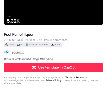
Uses
5.32K
Pool Full of liquor
2025-07-13, 5.32K uses, 755 likes, 11 comments.
00:16
14
Aspect ratio: 9:16
5.32K
Isgunxx
#viral #viralcapcut🔥 #fyp #trending
Use template in CapCut
By tapping
Use template in CapCut
, you agree to our
Terms of Service
and
acknowledge that you have read our
Privacy Policy
to learn how we collect, use, and
share your data.
11 comments