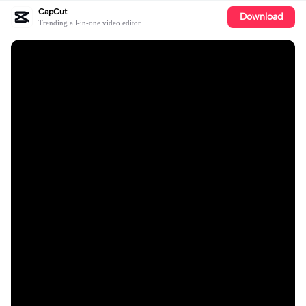
CapCut
Download
Trending all-in-one video editor