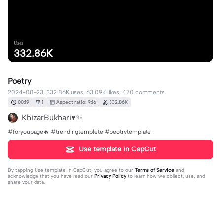
Uses
332.86K
Poetry
2024-08-23, 332.86K uses, 63.09K likes, 470 comments.
00:19
1
Aspect ratio: 9:16
332.86K
KhizarBukhari♥️✨
#foryoupage🔥 #trendingtemplete #peotrytemplate
Use template in CapCut
By tapping
Use template in CapCut
, you agree to our
Terms of Service
and
acknowledge that you have read our
Privacy Policy
to learn how we collect, use, and
share your data.
470 comments