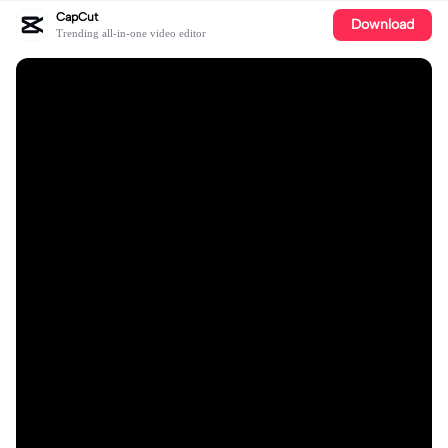
CapCut
Download
Trending all-in-one video editor