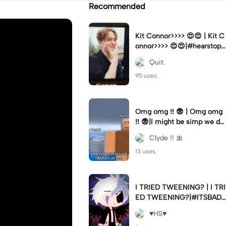
Recommended
Kit Connor>>>> 😍😍 | Kit C
onnor>>>> 😍😍|#hearstopp
er #fypツ⁠
Quit.
95 uses.
Omg omg ‼️ 😨 | Omg omg
‼️ 😨|I might be simp we do
nt know 🤷🏼 #fyp#trend#
Clyde !! 🎀
viral#meme
13 uses.
I TRIED TWEENING? | I TRI
ED TWEENING?|#ITSBAD
DD
♥️HS♥️