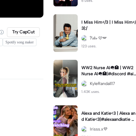
6 uses.
I Miss Him</3 | I Miss Him</
3|:/
Try CapCut
𐙚𝓁𝒾𝓋 🩷🪽
Spotify song maker
123 uses.
WW2 Nurse AI🪖🏥 | WW2
Nurse AI🪖🏥|#discord #aifi
lter #aiimages #trend #ww
KyleRandall17
2
1.43K uses.
Alexa and Katie<3 | Alexa an
d Katie<3|#alexaandkatie #
friendship #besties #bestfr
Irisss.x💜
iends #edit