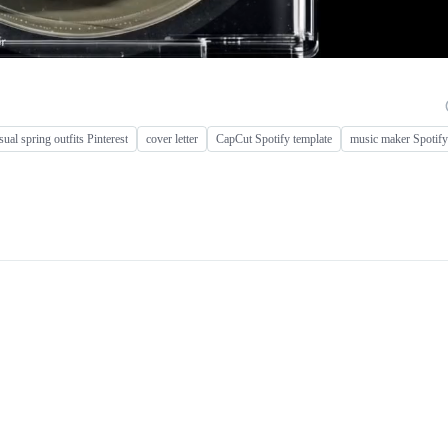
sual spring outfits Pinterest
cover letter
CapCut Spotify template
music maker Spotify