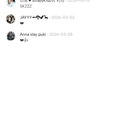
스트💗StrayyKidz이 키즈
·
2026-05-12
SKZZZ
JAYYY🦈🐉🦖🦕
·
2026-03-02
❤️
Anna slay puki
·
2026-03-28
❤️👍