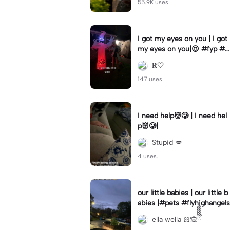
55.9K uses.
I got my eyes on you | I got
my eyes on you|😍 #fyp #b
illyloomis #cameron monag
𝐑🤍
han #template
147 uses.
I need help👹🥲 | I need hel
p👹🥲|
Stupid 💋
4 uses.
our little babies | our little b
abies |#pets #flyhighangels
ella wella 🎀🙊ྀིྀིྀིྀིྀི