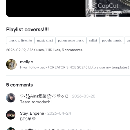
Playlist coverss!!!!
music to listen to
music chart
put on some music
cellist
popular music
ca
2026-02-19, 3.16K uses, 1.11K likes, 5 comments.
molly x
Hiya i follow back (CREATOR SINCE 2024) 🤷‍♀️(pls use my templates)
5 comments
♡꧁Aina愛菜꧂♡💜🧄🍞
·
2026-03-28
Team tomodachi
Stay_Engene
·
2026-04-24
BTS💗💜