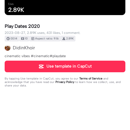
Uses
2.89K
Play Dates 2020
2023-08-27, 2.89K uses, 431 likes, 1 comment.
00:14
10
Aspect ratio: 9:16
2.89K
DidinKhoir
cinematic vibes #cinematic#playdate
Use template in CapCut
By tapping
Use template in CapCut
, you agree to our
Terms of Service
and
acknowledge that you have read our
Privacy Policy
to learn how we collect, use, and
share your data.
1 comment
Amanda Aparecida Leite
·
2024-09-25
😂