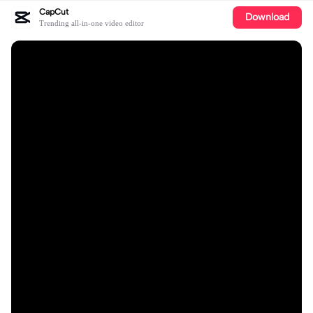
CapCut
Download
Trending all-in-one video editor