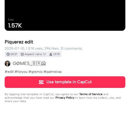
Uses
1.57K
Piquerez edit
2025-07-10, 1.57K uses, 396 likes, 31 comments.
00:21
Aspect ratio: 1:1
1.57K
GØMES_🇧🇷🥶
#edit #foryou #gremio #palmeiras
Use template in CapCut
By tapping
Use template in CapCut
, you agree to our
Terms of Service
and
acknowledge that you have read our
Privacy Policy
to learn how we collect, use, and
share your data.
31 comments