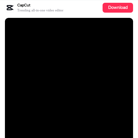
CapCut
Download
Trending all-in-one video editor