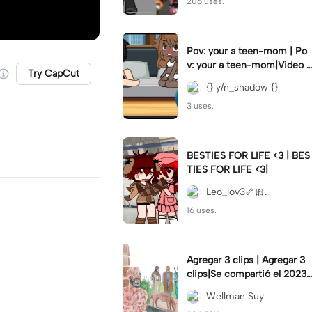
206 uses.
Pov: your a teen-mom | Po
v: your a teen-mom|Video I
Try CapCut
forgot to post 2 days ago.
{} y/n_shadow {}
3 uses.
BESTIES FOR LIFE <3 | BES
TIES FOR LIFE <3|
Leo_lov3🦴🎀.
16 uses.
Agregar 3 clips | Agregar 3
clips|Se compartió el 2023-
12-29
Wellman Suy