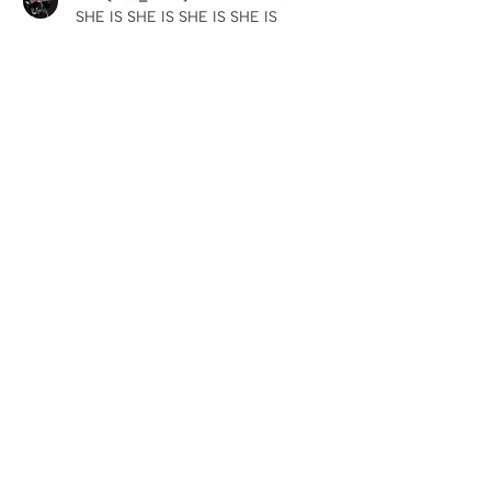
SHE IS SHE IS SHE IS SHE IS