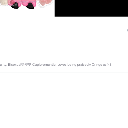
exuality: Bisexual🩷💜💙 Cupioromantic. Loves being praised⭐️ Cringe asf<3