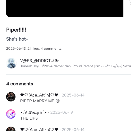
Piper!!!!!
She’s hot-
2025-06-13, 21 likes, 4 comments.
V@P3_@DD1CT🚬💫
Joined: 03/03/2024 Name: Nani Proud Parent (I’m 𝓢𝓱𝓮/𝓣𝓱𝓮𝔂/𝓗𝓮) S
4 comments
🖤🤍{Ace_Aft°n}🤍🖤
·
2025-06-14
PIPER MARRY ME 😍
⋆.˚✮𝒦𝓇𝒾𝓈𝓈𝓎✮˚.⋆
·
2025-06-19
THE LIPS
🖤🤍{Ace_Aft°n}🤍🖤
·
2025-06-14