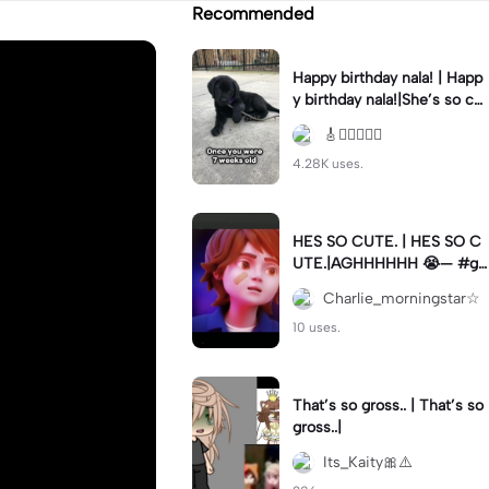
Recommended
Happy birthday nala! | Happ
y birthday nala!|She’s so cut
eee #dog #happybirhday #
🎸🏊🏻‍♀️🏃‍♀️
edshereen #fyp
4.28K uses.
HES SO CUTE. | HES SO C
UTE.|AGHHHHHH 😭— #gr
egory #fnaf #fnafedit #fyp
Charlie_morningstar☆
ツ⁠
10 uses.
That’s so gross.. | That’s so
gross..|
Its_Kaity🎀⚠️