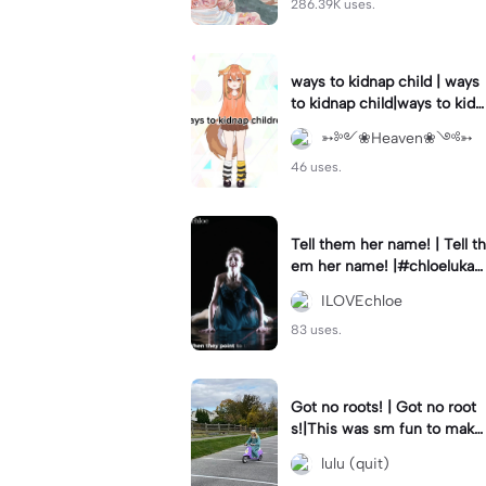
286.39K uses.
ways to kidnap child | ways
to kidnap child|ways to kidn
ap children why are you still
➳༻❀Heaven❀༺➳
watching?
46 uses.
Tell them her name! | Tell th
em her name! |#chloelukasi
ak #dancemoms #edit #ch
ILOVEchloe
loe #lukasiak ❤️
83 uses.
Got no roots! | Got no root
s!|This was sm fun to mak
e! #dsmp
lulu (quit)