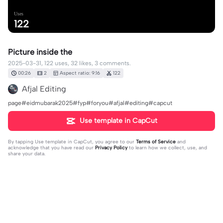
Uses
122
Picture inside the
2025-03-31, 122 uses, 32 likes, 3 comments.
00:26
2
Aspect ratio: 9:16
122
Afjal Editing
page#eidmubarak2025#fyp#foryou#afjal#editing#capcut
Use template in CapCut
By tapping
Use template in CapCut
, you agree to our
Terms of Service
and
acknowledge that you have read our
Privacy Policy
to learn how we collect, use, and
share your data.
3 comments
editor31563309
·
2025-03-31
👍