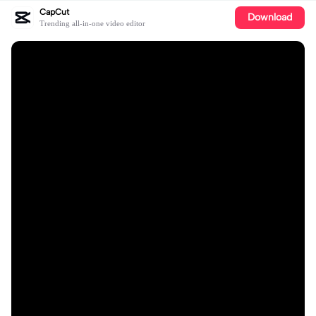
CapCut
Download
Trending all-in-one video editor