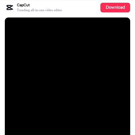
CapCut
Download
Trending all-in-one video editor