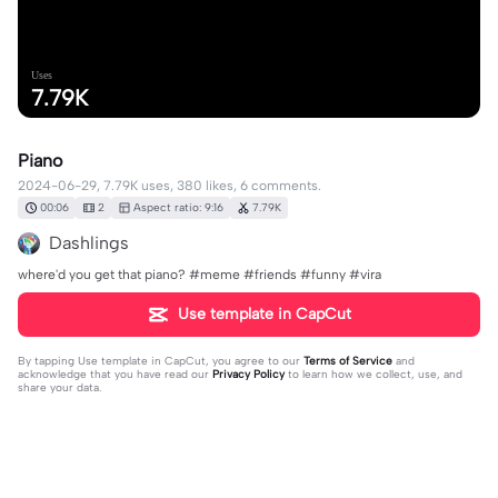
Uses
7.79K
Piano
2024-06-29, 7.79K uses, 380 likes, 6 comments.
00:06
2
Aspect ratio: 9:16
7.79K
Dashlings
where'd you get that piano? #meme #friends #funny #vira
Use template in CapCut
By tapping
Use template in CapCut
, you agree to our
Terms of Service
and
acknowledge that you have read our
Privacy Policy
to learn how we collect, use, and
share your data.
6 comments