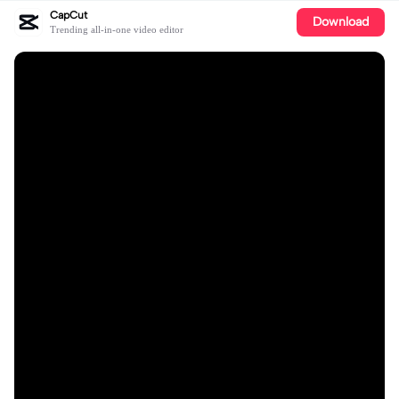
CapCut
Download
Trending all-in-one video editor