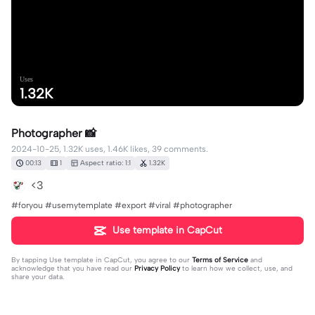
Uses
1.32K
Photographer 📸
2024-10-25, 1.32K uses, 1.46K likes, 39 comments.
00:13
1
Aspect ratio: 1:1
1.32K
<3
#foryou #usemytemplate #export #viral #photographer
Use template in CapCut
By tapping
Use template in CapCut
, you agree to our
Terms of Service
and
acknowledge that you have read our
Privacy Policy
to learn how we collect, use, and
share your data.