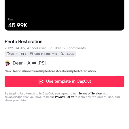
Uses
45.99K
Photo Restoration
2022-04-09, 45.99K uses, 361 likes, 20 comments.
00:17
3
Aspect ratio: 9:16
45.99K
Dear - A 👑 [PS]
New Trend #newtrend#photorestoration#phototransition
Use template in CapCut
By tapping
Use template in CapCut
, you agree to our
Terms of Service
and
acknowledge that you have read our
Privacy Policy
to learn how we collect, use, and
share your data.
20 comments