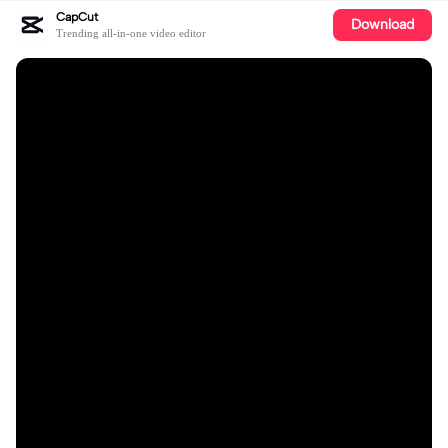
CapCut
Download
Trending all-in-one video editor