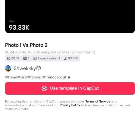
Uses
93.33K
Photo 1 Vs Photo 2
2024-07-13, 93.33K uses, 3.45K likes, 27 comments.
00:09
3
Aspect ratio: 1:1
93.33K
Shwekkky😈
#trend#viral#foryou #trendcapcut 🔥
Use template in CapCut
By tapping
Use template in CapCut
, you agree to our
Terms of Service
and
acknowledge that you have read our
Privacy Policy
to learn how we collect, use, and
share your data.
27 comments