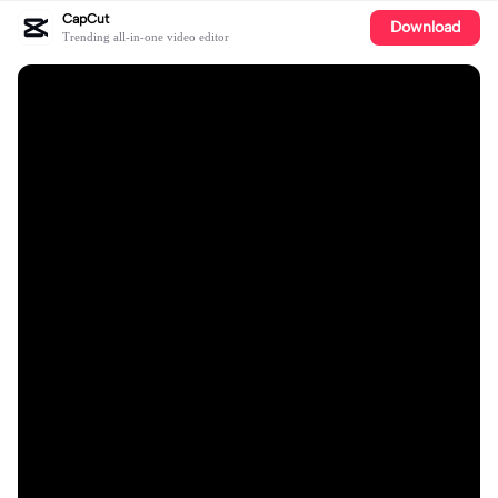
CapCut
Download
Trending all-in-one video editor