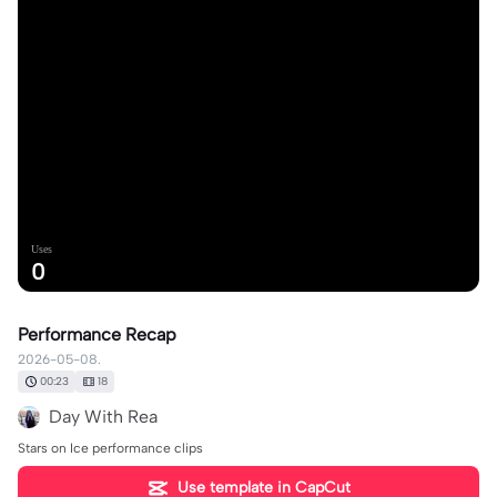
Uses
0
Performance Recap
2026-05-08.
00:23
18
Day With Rea
Stars on Ice performance clips
Use template in CapCut