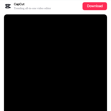
CapCut
Download
Trending all-in-one video editor