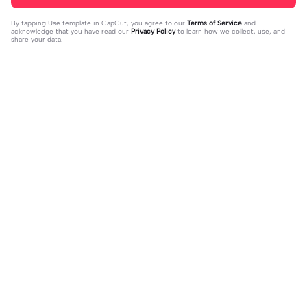
By tapping
Use template in CapCut
, you agree to our
Terms of Service
and
acknowledge that you have read our
Privacy Policy
to learn how we collect, use, and
share your data.
Trending
4.93K
106.24K
Velocity edit 💜 | Velocity edit 💜|#s
little girl VS now | little girl VS now|
moothxvelocity #velocityedit #tre
2023-06-25
#glowup🦋#littleme#nowme
2023-08-23
ndingtemplate