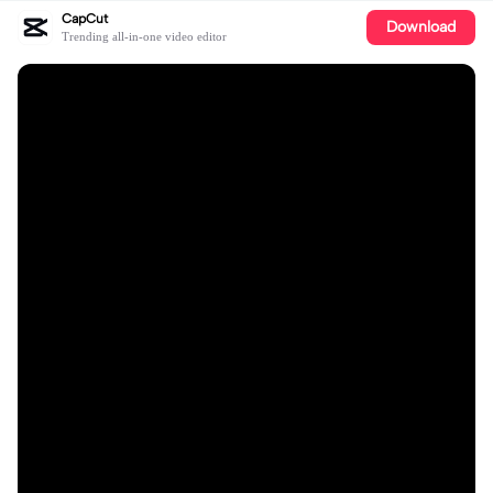
CapCut
Download
Trending all-in-one video editor