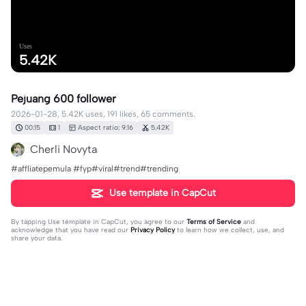
Uses
5.42K
Pejuang 600 follower
2026-01-28, 5.42K uses, 191 likes, 65 comments.
00:15
1
Aspect ratio: 9:16
5.42K
Cherli Novyta
#affliatepemula #fyp#viral#trend#trending
Use template in CapCut
By tapping
Use template in CapCut
, you agree to our
Terms of Service
and
acknowledge that you have read our
Privacy Policy
to learn how we collect, use, and
share your data.
65 comments