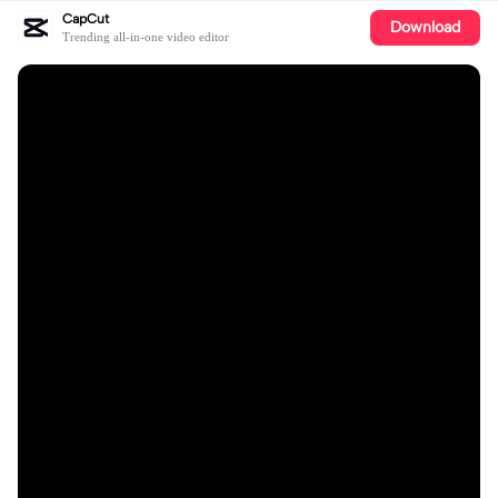
CapCut
Download
Trending all-in-one video editor