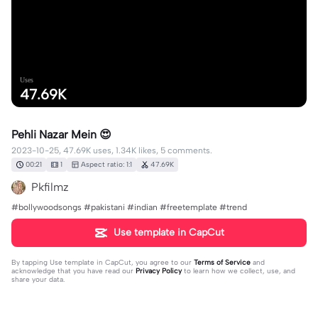
Uses
47.69K
Pehli Nazar Mein 😍
2023-10-25, 47.69K uses, 1.34K likes, 5 comments.
00:21
1
Aspect ratio: 1:1
47.69K
Pkfilmz
#bollywoodsongs #pakistani #indian #freetemplate #trend
Use template in CapCut
By tapping
Use template in CapCut
, you agree to our
Terms of Service
and
acknowledge that you have read our
Privacy Policy
to learn how we collect, use, and
share your data.